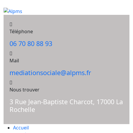
Téléphone
06 70 80 88 93
Mail
mediationsociale@alpms.fr
Nous trouver
3 Rue Jean-Baptiste Charcot, 17000 La
Rochelle
Accueil