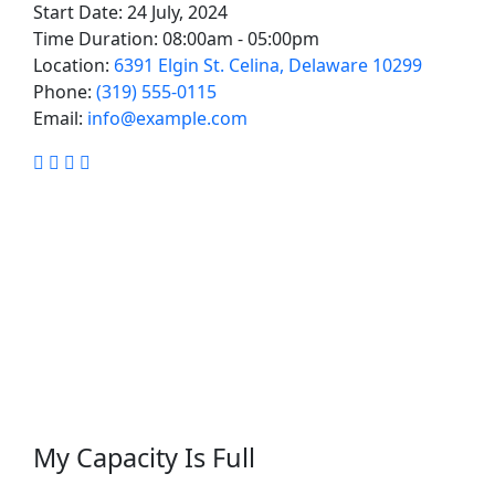
Start Date:
24 July, 2024
Time Duration:
08:00am - 05:00pm
Location:
6391 Elgin St. Celina, Delaware 10299
Phone:
(319) 555-0115
Email:
info@example.com
Facebook
Linkedin
Twitter
Youtube
My Capacity Is Full