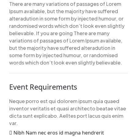
There are many variations of passages of Lorem
Ipsum available, but the majority have suffered
alteradution in some form by injected humour, or
randomised words which don’t look even slightly
believable. If you are going There are many
variations of passages of Lorem Ipsum available,
but the majority have suffered alteradution in
some form by injected humour, or randomised
words which don’t look even slightly believable.
Event Requirements
Neque porro est qui dolorem ipsum quia quaed
inventor veritatis et quasi architecto beatae vitae
dicta sunt explicabo. Aelltes port lacus quis enim
var.
Nibh Nam nec eros id magna hendrerit