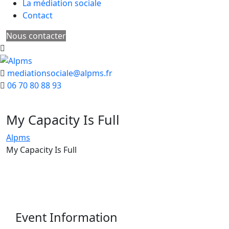
La médiation sociale
Contact
Nous contacter
mediationsociale@alpms.fr
06 70 80 88 93
My Capacity Is Full
Alpms
My Capacity Is Full
Event Information