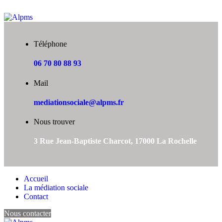
Téléphone
06 70 80 88 93
Mail
mediationsociale@alpms.fr
Nous trouver
3 Rue Jean-Baptiste Charcot, 17000 La Rochelle
Accueil
La médiation sociale
Contact
Nous contacter