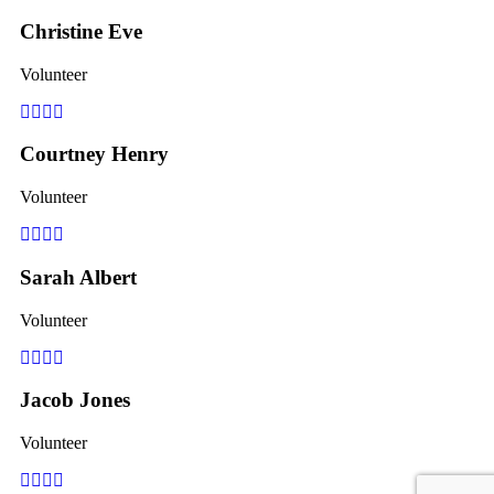
Christine Eve
Volunteer
Facebook
Pinterest
Linkedin
Youtube
Courtney Henry
Volunteer
Facebook
Pinterest
Linkedin
Youtube
Sarah Albert
Volunteer
Facebook
Pinterest
Linkedin
Youtube
Jacob Jones
Volunteer
Facebook
Pinterest
Linkedin
Youtube