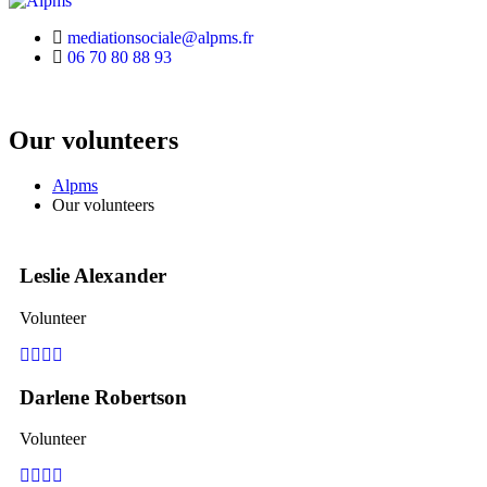
mediationsociale@alpms.fr
06 70 80 88 93
Our volunteers
Alpms
Our volunteers
Leslie Alexander
Volunteer
Facebook
Pinterest
Linkedin
Youtube
Darlene Robertson
Volunteer
Facebook
Pinterest
Linkedin
Youtube