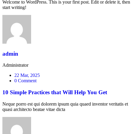
Welcome to WordPress. This is your first post. Edit or delete it, then
start writing!
admin
Administrator
22 Mar, 2025
0 Comment
10 Simple Practices that Will Help You Get
Neque porro est qui dolorem ipsum quia quaed inventor veritatis et
quasi architecto beatae vitae dicta