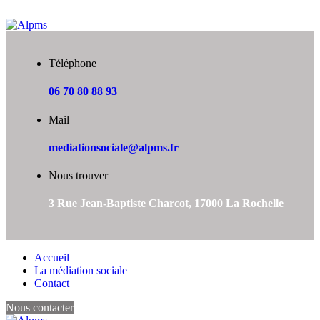
Téléphone
06 70 80 88 93
Mail
mediationsociale@alpms.fr
Nous trouver
3 Rue Jean-Baptiste Charcot, 17000 La Rochelle
Accueil
La médiation sociale
Contact
Nous contacter