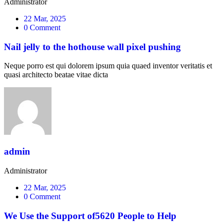
Administrator
22 Mar, 2025
0 Comment
Nail jelly to the hothouse wall pixel pushing
Neque porro est qui dolorem ipsum quia quaed inventor veritatis et
quasi architecto beatae vitae dicta
admin
Administrator
22 Mar, 2025
0 Comment
We Use the Support of5620 People to Help