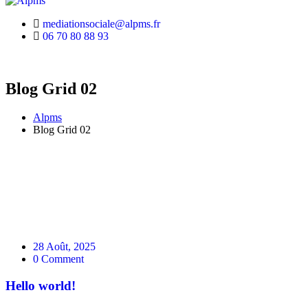
mediationsociale@alpms.fr
06 70 80 88 93
Blog Grid 02
Alpms
Blog Grid 02
28 Août, 2025
0 Comment
Hello world!