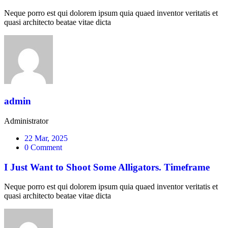
Neque porro est qui dolorem ipsum quia quaed inventor veritatis et
quasi architecto beatae vitae dicta
admin
Administrator
22 Mar, 2025
0 Comment
I Just Want to Shoot Some Alligators. Timeframe
Neque porro est qui dolorem ipsum quia quaed inventor veritatis et
quasi architecto beatae vitae dicta