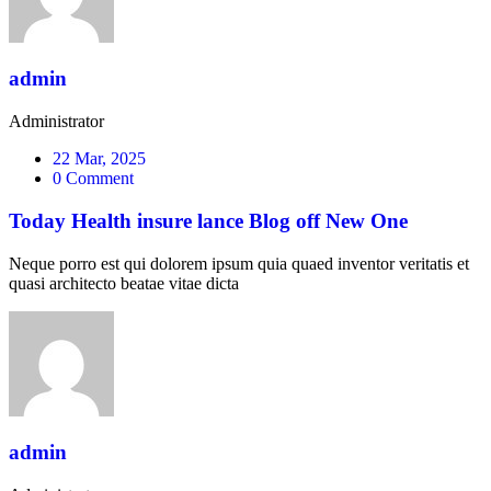
admin
Administrator
22 Mar, 2025
0 Comment
Today Health insure lance Blog off New One
Neque porro est qui dolorem ipsum quia quaed inventor veritatis et
quasi architecto beatae vitae dicta
admin