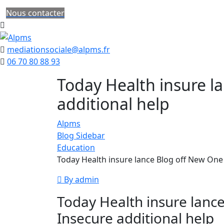
Nous contacter
mediationsociale@alpms.fr
06 70 80 88 93
Today Health insure l
additional help
Alpms
Blog Sidebar
Education
Today Health insure lance Blog off New One 
By admin
Today Health insure lanc
Insecure additional help