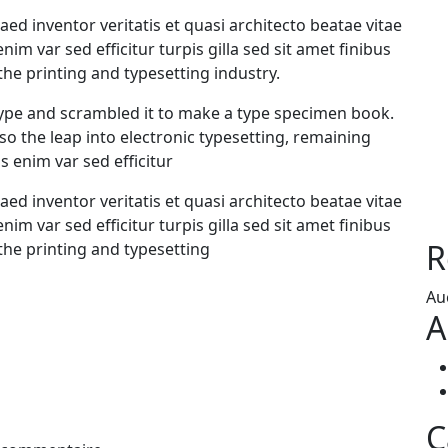
d inventor veritatis et quasi architecto beatae vitae
enim var sed efficitur turpis gilla sed sit amet finibus
he printing and typesetting industry.
ype and scrambled it to make a type specimen book.
also the leap into electronic typesetting, remaining
s enim var sed efficitur
d inventor veritatis et quasi architecto beatae vitae
enim var sed efficitur turpis gilla sed sit amet finibus
R
the printing and typesetting
Au
A
C