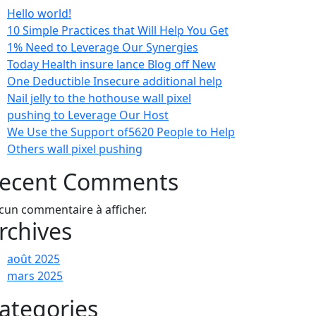
Hello world!
10 Simple Practices that Will Help You Get
1% Need to Leverage Our Synergies
Today Health insure lance Blog off New
One Deductible Insecure additional help
Nail jelly to the hothouse wall pixel
pushing to Leverage Our Host
We Use the Support of5620 People to Help
Others wall pixel pushing
ecent Comments
cun commentaire à afficher.
rchives
août 2025
mars 2025
ategories