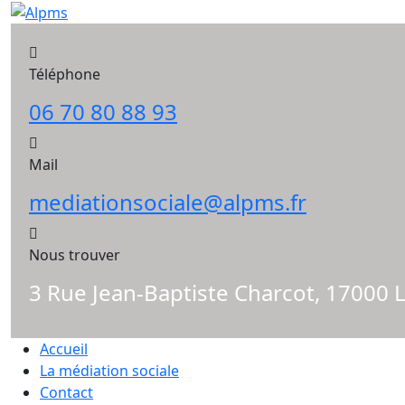
Skip
to
content
Téléphone
06 70 80 88 93
Mail
mediationsociale@alpms.fr
Nous trouver
3 Rue Jean-Baptiste Charcot, 17000 
Accueil
La médiation sociale
Contact