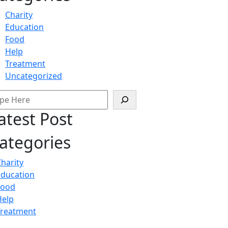
Charity
Education
Food
Help
Treatment
Uncategorized
arch
atest Post
ategories
harity
Education
Food
Help
Treatment