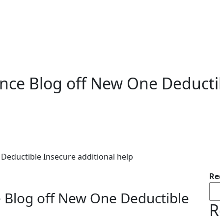
ance Blog off New One Deducti
Deductible Insecure additional help
Re
e Blog off New One Deductible
R