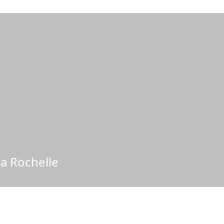
La Rochelle