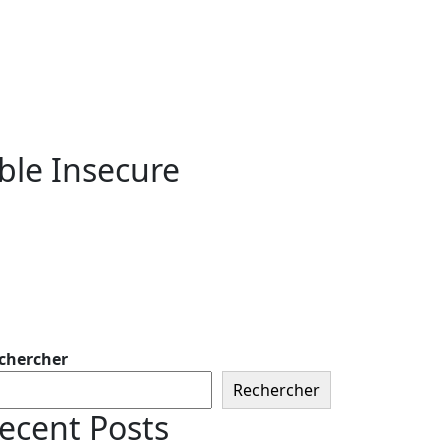
ble Insecure
chercher
Rechercher
ecent Posts