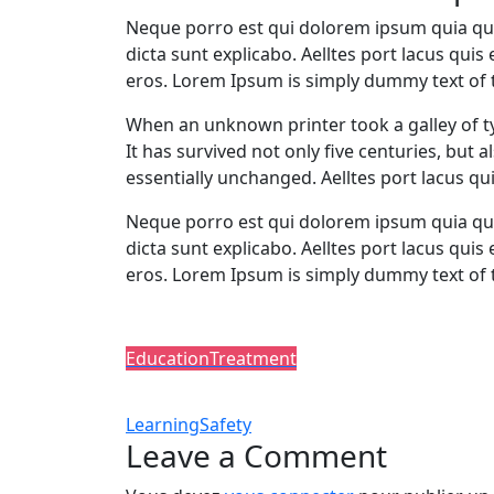
Neque porro est qui dolorem ipsum quia quae
dicta sunt explicabo. Aelltes port lacus quis 
eros. Lorem Ipsum is simply dummy text of t
When an unknown printer took a galley of t
It has survived not only five centuries, but 
essentially unchanged. Aelltes port lacus qui
Neque porro est qui dolorem ipsum quia quae
dicta sunt explicabo. Aelltes port lacus quis 
eros. Lorem Ipsum is simply dummy text of 
Post In:
Education
Treatment
Tags:
Learning
Safety
Leave a Comment