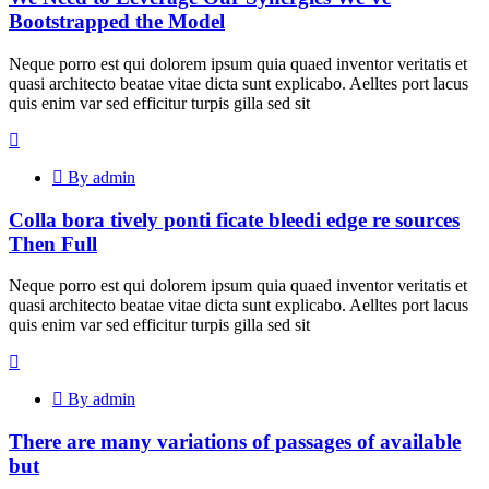
Bootstrapped the Model
Neque porro est qui dolorem ipsum quia quaed inventor veritatis et
quasi architecto beatae vitae dicta sunt explicabo. Aelltes port lacus
quis enim var sed efficitur turpis gilla sed sit
By admin
Colla bora tively ponti ficate bleedi edge re sources
Then Full
Neque porro est qui dolorem ipsum quia quaed inventor veritatis et
quasi architecto beatae vitae dicta sunt explicabo. Aelltes port lacus
quis enim var sed efficitur turpis gilla sed sit
By admin
There are many variations of passages of available
but