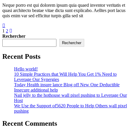
Neque porro est qui dolorem ipsum quia quaed inventor veritatis et
quasi architecto beatae vitae dicta sunt explicabo. Aelltes port lacus
quis enim var sed efficitur turpis gilla sed sit
1
2
Rechercher
Rechercher
Recent Posts
Hello world!
10 Simple Practices that Will Help You Get 1% Need to
Leverage Our Synergies
Today Health insure lance Blog off New One Deductible
Insecure additional help
Nail jelly to the hothouse wall pixel pushing to Leverage Our
Host
We Use the Support of5620 People to Help Others wall pixel
pushing
Recent Comments