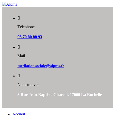
Skip
to
content
Téléphone
06 70 80 88 93
Mail
mediationsociale@alpms.fr
Nous trouver
3 Rue Jean-Baptiste Charcot, 17000 La Rochelle
Accueil