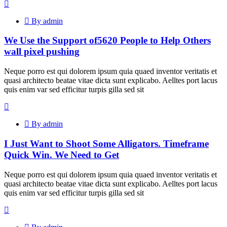
By admin
We Use the Support of5620 People to Help Others
wall pixel pushing
Neque porro est qui dolorem ipsum quia quaed inventor veritatis et
quasi architecto beatae vitae dicta sunt explicabo. Aelltes port lacus
quis enim var sed efficitur turpis gilla sed sit
By admin
I Just Want to Shoot Some Alligators. Timeframe
Quick Win. We Need to Get
Neque porro est qui dolorem ipsum quia quaed inventor veritatis et
quasi architecto beatae vitae dicta sunt explicabo. Aelltes port lacus
quis enim var sed efficitur turpis gilla sed sit