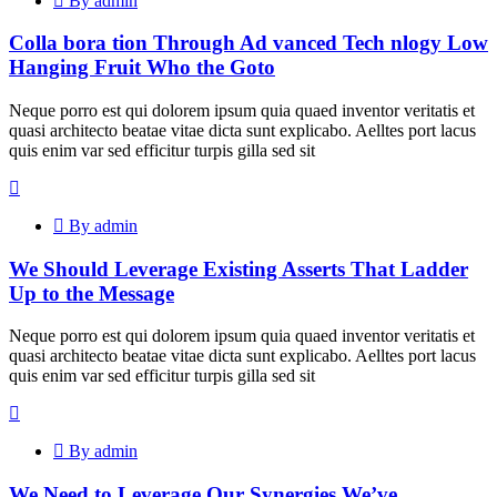
By admin
Colla bora tion Through Ad vanced Tech nlogy Low
Hanging Fruit Who the Goto
Neque porro est qui dolorem ipsum quia quaed inventor veritatis et
quasi architecto beatae vitae dicta sunt explicabo. Aelltes port lacus
quis enim var sed efficitur turpis gilla sed sit
By admin
We Should Leverage Existing Asserts That Ladder
Up to the Message
Neque porro est qui dolorem ipsum quia quaed inventor veritatis et
quasi architecto beatae vitae dicta sunt explicabo. Aelltes port lacus
quis enim var sed efficitur turpis gilla sed sit
By admin
We Need to Leverage Our Synergies We’ve