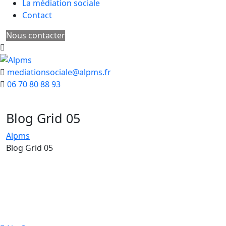
La médiation sociale
Contact
Nous contacter
mediationsociale@alpms.fr
06 70 80 88 93
Blog Grid 05
Alpms
Blog Grid 05