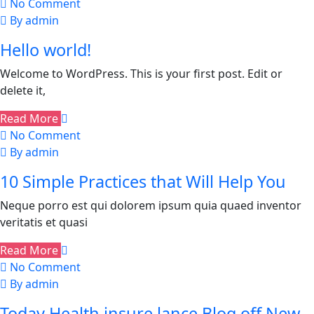
No Comment
By admin
Hello world!
Welcome to WordPress. This is your first post. Edit or
delete it,
Read More
No Comment
By admin
10 Simple Practices that Will Help You
Neque porro est qui dolorem ipsum quia quaed inventor
veritatis et quasi
Read More
No Comment
By admin
Today Health insure lance Blog off New