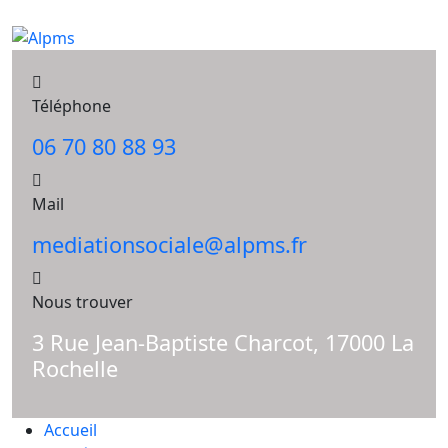
Téléphone
06 70 80 88 93
Mail
mediationsociale@alpms.fr
Nous trouver
3 Rue Jean-Baptiste Charcot, 17000 La
Rochelle
Accueil