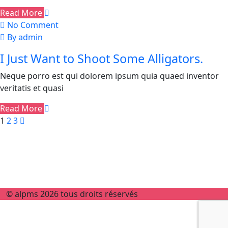
Read More
No Comment
By admin
I Just Want to Shoot Some Alligators.
Neque porro est qui dolorem ipsum quia quaed inventor
veritatis et quasi
Read More
1
2
3
© alpms 2026 tous droits réservés