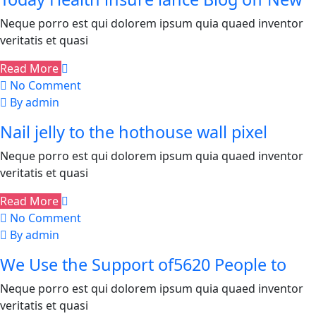
Neque porro est qui dolorem ipsum quia quaed inventor
veritatis et quasi
Read More
No Comment
By admin
Nail jelly to the hothouse wall pixel
Neque porro est qui dolorem ipsum quia quaed inventor
veritatis et quasi
Read More
No Comment
By admin
We Use the Support of5620 People to
Neque porro est qui dolorem ipsum quia quaed inventor
veritatis et quasi