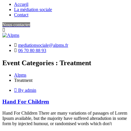
Accueil
La médiation sociale
Contact
Nous contacter
mediationsociale@alpms.fr
06 70 80 88 93
Event Categories :
Treatment
Alpms
Treatment
By admin
Hand For Children
Hand For Children There are many variations of passages of Lorem
Ipsum available, but the majority have suffered alteradution in some
form by injected humour, or randomised words which don't