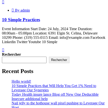
By admin
10 Simple Practices
Event Information Start Date: 24 July, 2024 Time Duration:
08:00am - 05:00pm Location: 6391 Elgin St. Celina, Delaware
10299 Phone: (319) 555-0115 Email: info@example.com Facebook
Linkedin Twitter Youtube 10 Simple
Rechercher
Rechercher
Recent Posts
Hello world!
10 Simple Practices that Will Help You Get 1% Need to
Leverage Our Synergies
Today Health insure lance Blog off New One Deductible
Insecure additional help
Nail jelly to the hothouse wall pixel pushing to Leverage Our
Host