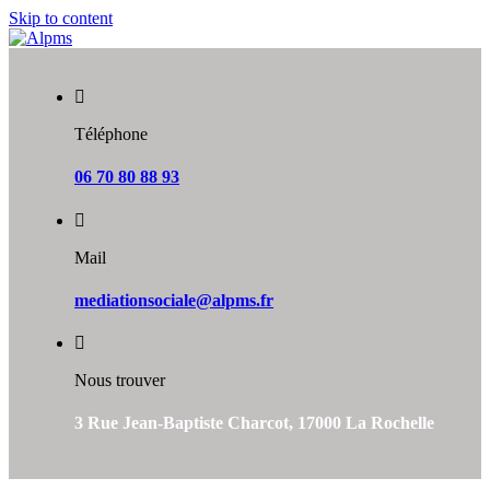
Skip to content
Téléphone
06 70 80 88 93
Mail
mediationsociale@alpms.fr
Nous trouver
3 Rue Jean-Baptiste Charcot, 17000 La Rochelle