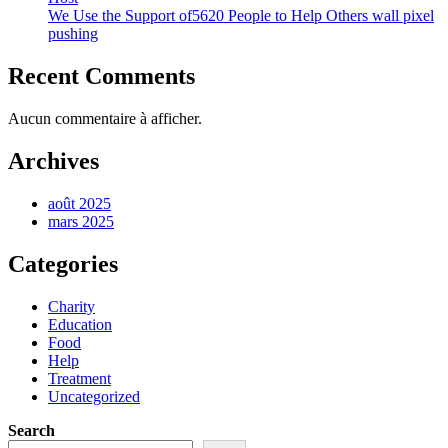
We Use the Support of5620 People to Help Others wall pixel
pushing
Recent Comments
Aucun commentaire à afficher.
Archives
août 2025
mars 2025
Categories
Charity
Education
Food
Help
Treatment
Uncategorized
Search