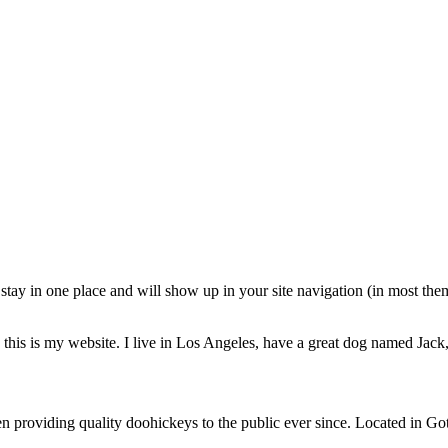
ll stay in one place and will show up in your site navigation (in most th
this is my website. I live in Los Angeles, have a great dog named Jack, 
oviding quality doohickeys to the public ever since. Located in Got