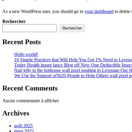
As a new WordPress user, you should go to
your dashboard
to delete
Rechercher
Rechercher
Recent Posts
Hello world!
10 Simple Practices that Will Help You Get 1% Need to Lever
Today Health insure lance Blog off New One Deductible Insecu
Nail jelly to the hothouse wall pixel pushing to Leverage Our 
We Use the Support of5620 People to Help Others wall pixel p
Recent Comments
Aucun commentaire à afficher.
Archives
août 2025
mars 2025