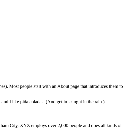
emes). Most people start with an About page that introduces them to
and I like piña coladas. (And gettin’ caught in the rain.)
ham City, XYZ employs over 2,000 people and does all kinds of