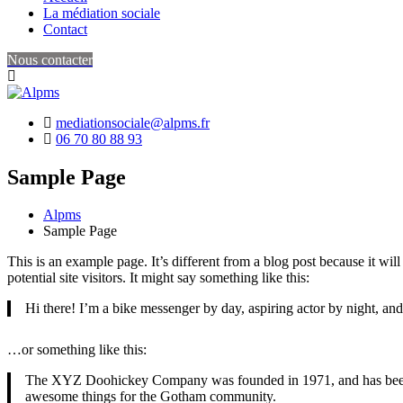
La médiation sociale
Contact
Nous contacter
mediationsociale@alpms.fr
06 70 80 88 93
Sample Page
Alpms
Sample Page
This is an example page. It’s different from a blog post because it wi
potential site visitors. It might say something like this:
Hi there! I’m a bike messenger by day, aspiring actor by night, and 
…or something like this:
The XYZ Doohickey Company was founded in 1971, and has been pr
awesome things for the Gotham community.