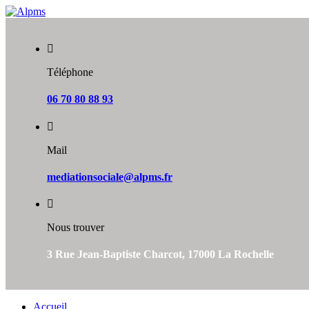
Skip
to
content
Téléphone
06 70 80 88 93
Mail
mediationsociale@alpms.fr
Nous trouver
3 Rue Jean-Baptiste Charcot, 17000 La Rochelle
Accueil