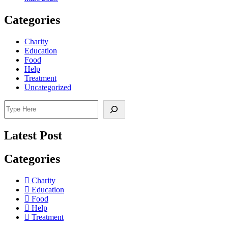
Categories
Charity
Education
Food
Help
Treatment
Uncategorized
Search
Latest Post
Categories
Charity
Education
Food
Help
Treatment