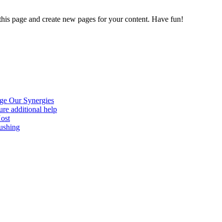
 this page and create new pages for your content. Have fun!
age Our Synergies
re additional help
Host
ushing