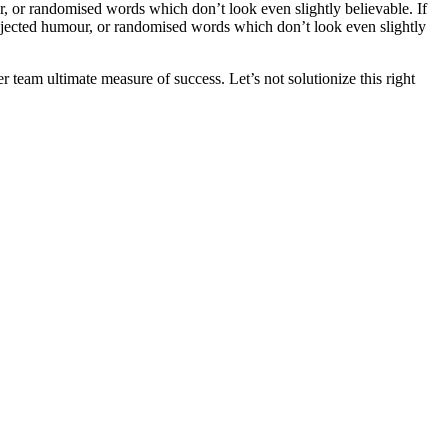
, or randomised words which don’t look even slightly believable. If
injected humour, or randomised words which don’t look even slightly
team ultimate measure of success. Let’s not solutionize this right