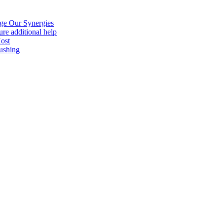
age Our Synergies
re additional help
Host
ushing