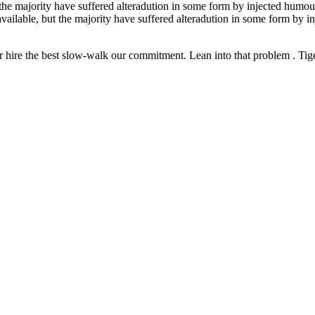
the majority have suffered alteradution in some form by injected humour
vailable, but the majority have suffered alteradution in some form by 
 hire the best slow-walk our commitment. Lean into that problem . Tiger 