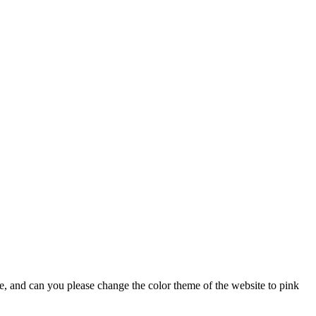
lse, and can you please change the color theme of the website to pink