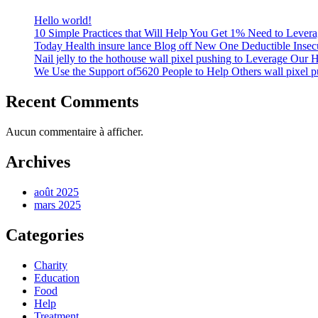
Hello world!
10 Simple Practices that Will Help You Get 1% Need to Lever
Today Health insure lance Blog off New One Deductible Insecu
Nail jelly to the hothouse wall pixel pushing to Leverage Our 
We Use the Support of5620 People to Help Others wall pixel p
Recent Comments
Aucun commentaire à afficher.
Archives
août 2025
mars 2025
Categories
Charity
Education
Food
Help
Treatment