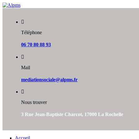
Skip
to
content
Téléphone
06 70 80 88 93
Mail
mediationsociale@alpms.fr
Nous trouver
3 Rue Jean-Baptiste Charcot, 17000 La Rochelle
Accueil