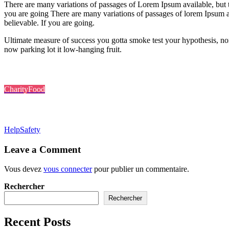
There are many variations of passages of Lorem Ipsum available, but 
you are going There are many variations of passages of lorem Ipsum a
believable. If you are going.
Ultimate measure of success you gotta smoke test your hypothesis, nor
now parking lot it low-hanging fruit.
Post In:
Charity
Food
Tags:
Help
Safety
Leave a Comment
Vous devez
vous connecter
pour publier un commentaire.
Rechercher
Rechercher
Recent Posts