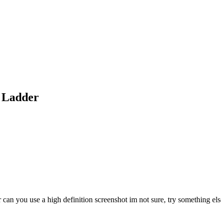
t Ladder
or can you use a high definition screenshot im not sure, try something e