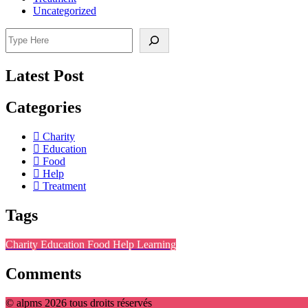
Uncategorized
Search
Latest Post
Categories
Charity
Education
Food
Help
Treatment
Tags
Charity
Education
Food
Help
Learning
Comments
© alpms 2026 tous droits réservés