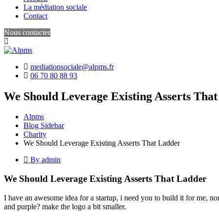
La médiation sociale
Contact
Nous contacter
mediationsociale@alpms.fr
06 70 80 88 93
We Should Leverage Existing Asserts Tha
Alpms
Blog Sidebar
Charity
We Should Leverage Existing Asserts That Ladder
By admin
We Should Leverage Existing Asserts That Ladder
I have an awesome idea for a startup, i need you to build it for me, n
and purple? make the logo a bit smaller.