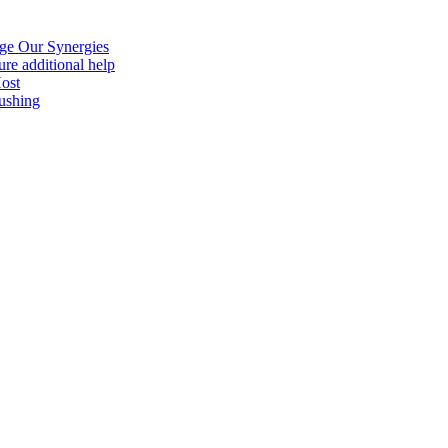
age Our Synergies
re additional help
Host
ushing