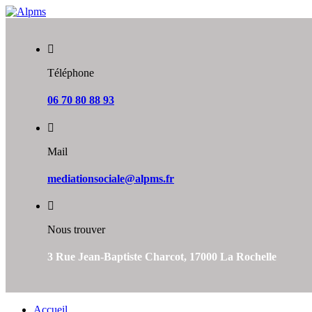
Skip
to
content
Téléphone
06 70 80 88 93
Mail
mediationsociale@alpms.fr
Nous trouver
3 Rue Jean-Baptiste Charcot, 17000 La Rochelle
Accueil