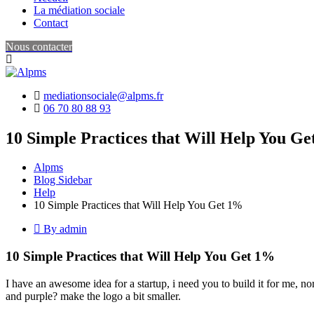
La médiation sociale
Contact
Nous contacter
mediationsociale@alpms.fr
06 70 80 88 93
10 Simple Practices that Will Help You G
Alpms
Blog Sidebar
Help
10 Simple Practices that Will Help You Get 1%
By admin
10 Simple Practices that Will Help You Get 1%
I have an awesome idea for a startup, i need you to build it for me, n
and purple? make the logo a bit smaller.