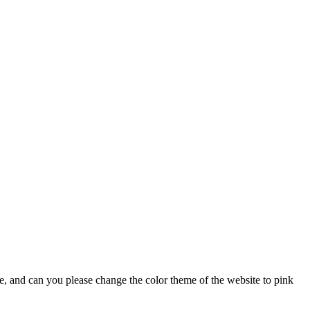
lse, and can you please change the color theme of the website to pink