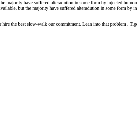
the majority have suffered alteradution in some form by injected humour
vailable, but the majority have suffered alteradution in some form by 
 hire the best slow-walk our commitment. Lean into that problem . Tiger 