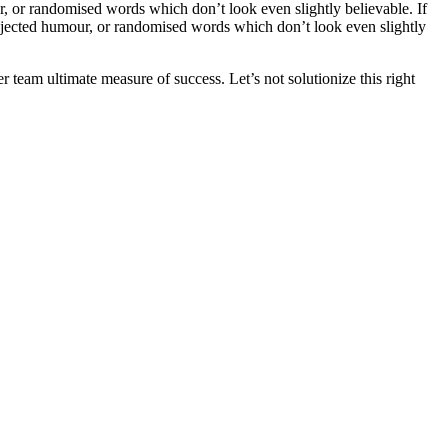
, or randomised words which don’t look even slightly believable. If
injected humour, or randomised words which don’t look even slightly
team ultimate measure of success. Let’s not solutionize this right