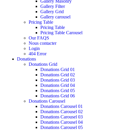
Gallery Masonry
Gallery Filter
Gallery Grid
Gallery carousel
Pricing Table
Pricing Table
Pricing Table Carousel
Our FAQS
Nous contacter
Login
404 Error
Donations
Donations Grid
Donations Grid 01
Donations Grid 02
Donations Grid 03
Donations Grid 04
Donations Grid 05
Donations Grid 06
Donations Carousel
Donations Carousel 01
Donations Carousel 02
Donations Carousel 03
Donations Carousel 04
Donations Carousel 05