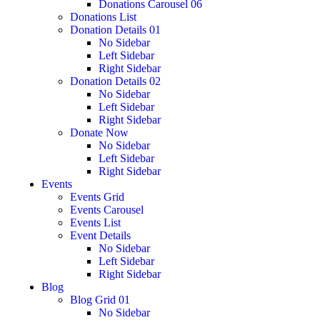
Donations Carousel 06
Donations List
Donation Details 01
No Sidebar
Left Sidebar
Right Sidebar
Donation Details 02
No Sidebar
Left Sidebar
Right Sidebar
Donate Now
No Sidebar
Left Sidebar
Right Sidebar
Events
Events Grid
Events Carousel
Events List
Event Details
No Sidebar
Left Sidebar
Right Sidebar
Blog
Blog Grid 01
No Sidebar