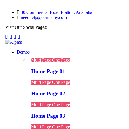
30 Commercial Road Fratton, Australia
needhelp@company.com
Visit Our Social Pages:
Demos
Multi Page
One Page
Home Page 01
Multi Page
One Page
Home Page 02
Multi Page
One Page
Home Page 03
Multi Page
One Page