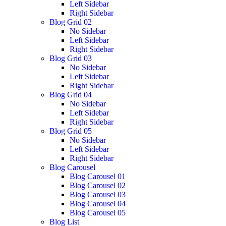
Left Sidebar
Right Sidebar
Blog Grid 02
No Sidebar
Left Sidebar
Right Sidebar
Blog Grid 03
No Sidebar
Left Sidebar
Right Sidebar
Blog Grid 04
No Sidebar
Left Sidebar
Right Sidebar
Blog Grid 05
No Sidebar
Left Sidebar
Right Sidebar
Blog Carousel
Blog Carousel 01
Blog Carousel 02
Blog Carousel 03
Blog Carousel 04
Blog Carousel 05
Blog List