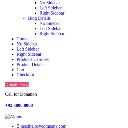
No Sidebar
Left Sidebar
Right Sidebar
Blog Details
No Sidebar
Left Sidebar
Right Sidebar
Contact
No Sidebar
Left Sidebar
Right Sidebar
Products Carousel
Product Details
Cart
Checkout
Donate Now
Call for Donation
+92 3800 8060
Search
needhelp@company.com