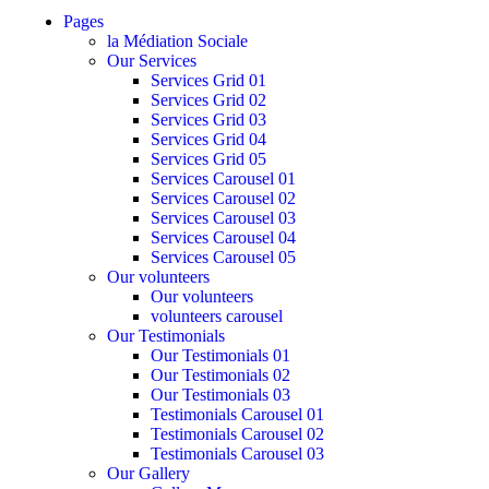
Pages
la Médiation Sociale
Our Services
Services Grid 01
Services Grid 02
Services Grid 03
Services Grid 04
Services Grid 05
Services Carousel 01
Services Carousel 02
Services Carousel 03
Services Carousel 04
Services Carousel 05
Our volunteers
Our volunteers
volunteers carousel
Our Testimonials
Our Testimonials 01
Our Testimonials 02
Our Testimonials 03
Testimonials Carousel 01
Testimonials Carousel 02
Testimonials Carousel 03
Our Gallery