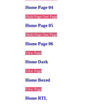
Home Page 04
Multi Page
One Page
Home Page 05
Multi Page
One Page
Home Page 06
View Page
Home Dark
View Page
Home Boxed
View Page
Home RTL